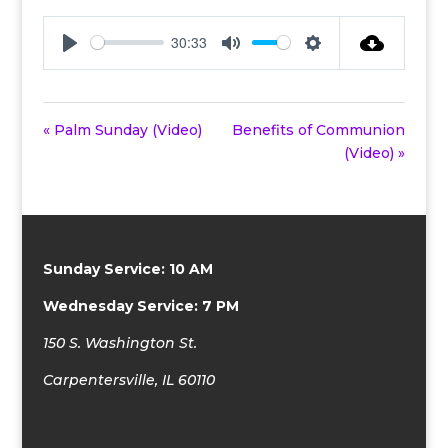
30:33
Play
Mute
Settings
« Palm Sunday (Video)
Benefits of Communion
(Video) »
Sunday Service: 10 AM
Wednesday Service: 7 PM
150 S. Washington St.
Carpentersville, IL 60110