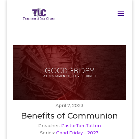
April 7, 2023
Benefits of Communion
Preacher:
PastorTomTotton
Series:
Good Friday - 2023