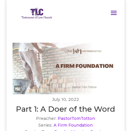
July 10, 2022
Part 1: A Doer of the Word
Preacher:
PastorTomTotton
Series:
A Firm Foundation