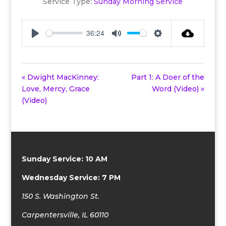
Service Type:
Sunday Morning Service
36:24
Play
Mute
Settings
« Dwight MacKinney:
Part 1: A Doer of the
Love, Mercy, Grace
Word (Video) »
(Video)
Sunday Service: 10 AM
Wednesday Service: 7 PM
150 S. Washington St.
Carpentersville, IL 60110