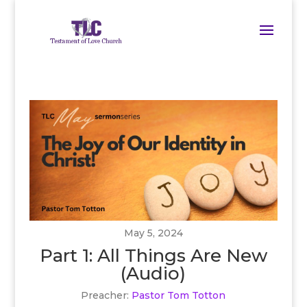
May 5, 2024
Part 1: All Things Are New
(Audio)
Preacher:
Pastor Tom Totton