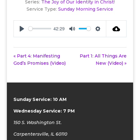
Series:
The Joy of Our Identity in Christ!
Service Type:
Sunday Morning Service
42:29
Play
Mute
Settings
« Part 4: Manifesting
Part 1: All Things Are
God’s Promises (Video)
New (Video) »
Sunday Service: 10 AM
Wednesday Service: 7 PM
150 S. Washington St.
Carpentersville, IL 60110