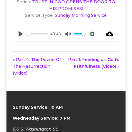
Series:
TRUST IN GOD OPENS THE DOOR TO
HIS PROMISES!
Service Type:
Sunday Morning Service
43:46
Play
Mute
Settings
« Part 4: The Power Of
Part 1: Feeding on God’s
The Resurrection
Faithfulness (Video) »
(Video)
Sunday Service: 10 AM
Wednesday Service: 7 PM
150 S. Washington St.