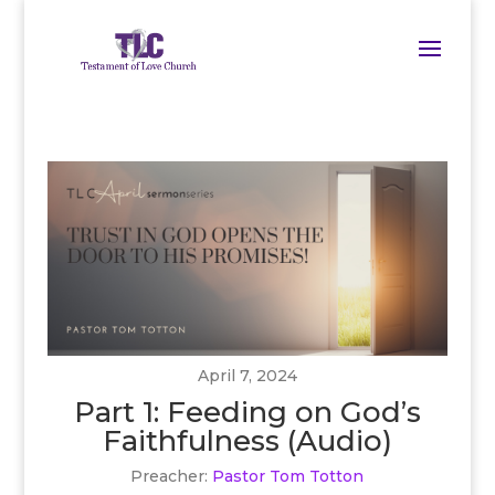
April 7, 2024
Part 1: Feeding on God’s
Faithfulness (Audio)
Preacher:
Pastor Tom Totton