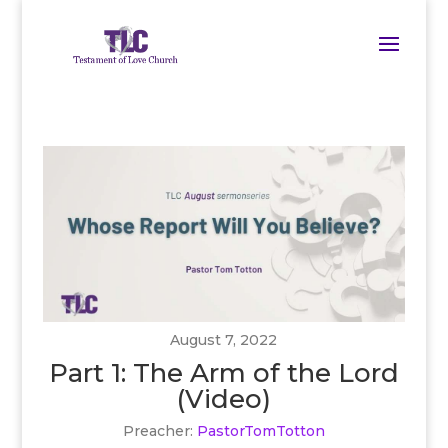
August 7, 2022
Part 1: The Arm of the Lord
(Video)
Preacher:
PastorTomTotton