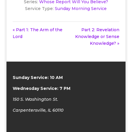
Series:
Whose Report Will You Believe?
Service Type:
Sunday Morning Service
« Part 1: The Arm of the
Part 2: Revelation
Lord
Knowledge or Sense
Knowledge? »
Sunday Service: 10 AM
Wednesday Service: 7 PM
150 S. Washington St.
Carpentersville, IL 60110