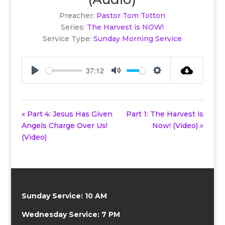
Preacher:
Pastor Tom Totton
Series:
The Harvest is NOW!
Service Type:
Sunday Morning Service
37:12
Play
Mute
Settings
« Part 4: Jesus Has Given
Part 1: The Harvest is
Angels Charge Over Us!
Now! (Video) »
(Video)
Sunday Service: 10 AM
Wednesday Service: 7 PM