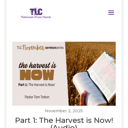
November 2, 2025
Part 1: The Harvest is Now!
(Audio)