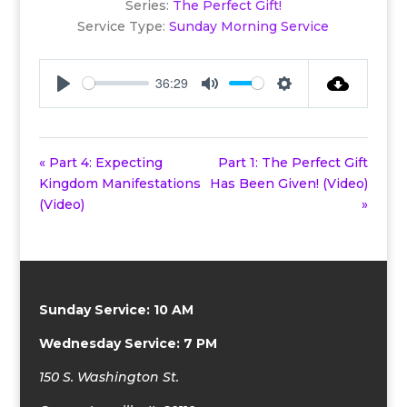
Series:
The Perfect Gift!
Service Type:
Sunday Morning Service
36:29
Play
Mute
Settings
« Part 4: Expecting
Part 1: The Perfect Gift
Kingdom Manifestations
Has Been Given! (Video)
(Video)
»
Sunday Service: 10 AM
Wednesday Service: 7 PM
150 S. Washington St.