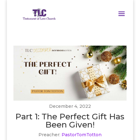
December 4, 2022
Part 1: The Perfect Gift Has
Been Given!
Preacher:
PastorTomTotton