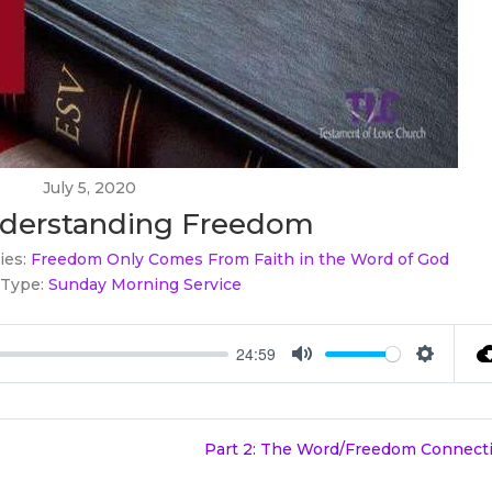
July 5, 2020
Understanding Freedom
ies:
Freedom Only Comes From Faith in the Word of God
 Type:
Sunday Morning Service
24:59
Mute
Settings
Part 2: The Word/Freedom Connecti