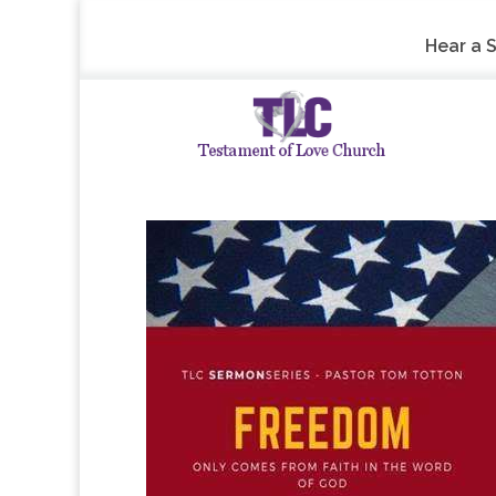
Hear a 