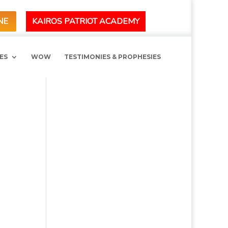
KAIROS PATRIOT ACADEMY
NE
ES
WOW
TESTIMONIES & PROPHESIES