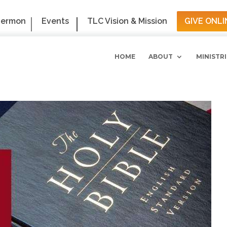
Sermon
Events
TLC Vision & Mission
GIVE ONLI
HOME
ABOUT
MINISTRI