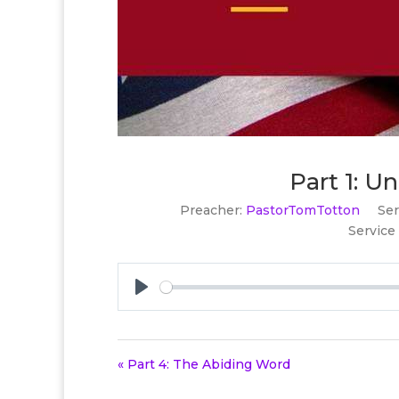
Part 1: 
Preacher:
PastorTomTotton
Ser
Service
Play
« Part 4: The Abiding Word