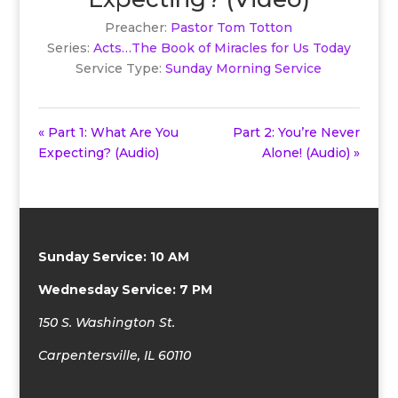
Preacher:
Pastor Tom Totton
Series:
Acts…The Book of Miracles for Us Today
Service Type:
Sunday Morning Service
« Part 1: What Are You
Part 2: You’re Never
Expecting? (Audio)
Alone! (Audio) »
Sunday Service: 10 AM
Wednesday Service: 7 PM
150 S. Washington St.
Carpentersville, IL 60110