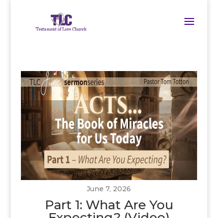
June 7, 2026
Part 1: What Are You
Expecting? (Video)