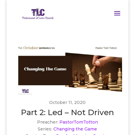
October 11, 2020
Part 2: Led – Not Driven
Preacher:
PastorTomTotton
Series:
Changing the Game