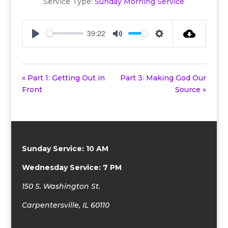
Service Type:
Sunday Morning Service
39:22
Play
Mute
Settings
« Part 1: Getting Out in
Part 3: Making God Our
Front
Source »
Sunday Service: 10 AM
Wednesday Service: 7 PM
150 S. Washington St.
Carpentersville, IL 60110