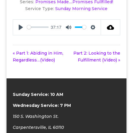
Series:
Promises Made....Promises Fullfilled!
Service Type:
Sunday Morning Service
37:17
Play
Mute
Settings
« Part 1: Abiding in Him,
Part 2: Looking to the
Regardless…(Video)
Fulfillment (Video) »
Sunday Service: 10 AM
Wednesday Service: 7 PM
150 S. Washington St.
Carpentersville, IL 60110