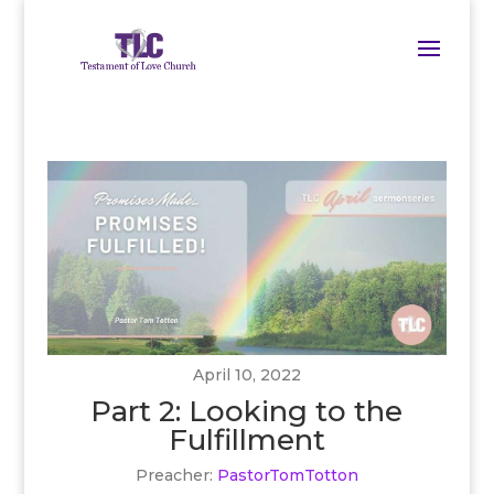
April 10, 2022
Part 2: Looking to the
Fulfillment
Preacher:
PastorTomTotton