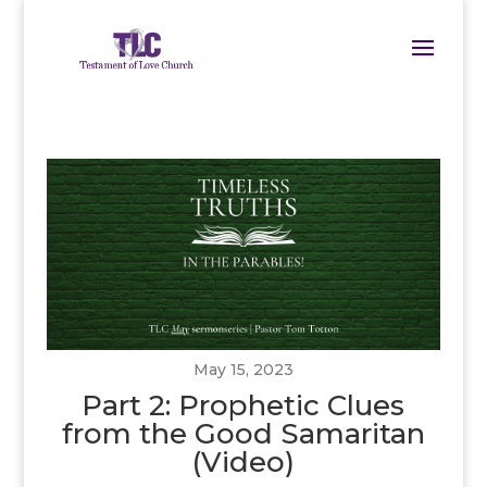
May 15, 2023
Part 2: Prophetic Clues
from the Good Samaritan
(Video)