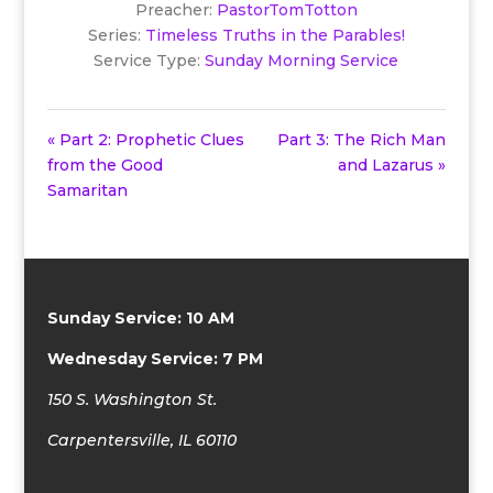
Preacher:
PastorTomTotton
Series:
Timeless Truths in the Parables!
Service Type:
Sunday Morning Service
« Part 2: Prophetic Clues
Part 3: The Rich Man
from the Good
and Lazarus »
Samaritan
Sunday Service: 10 AM
Wednesday Service: 7 PM
150 S. Washington St.
Carpentersville, IL 60110