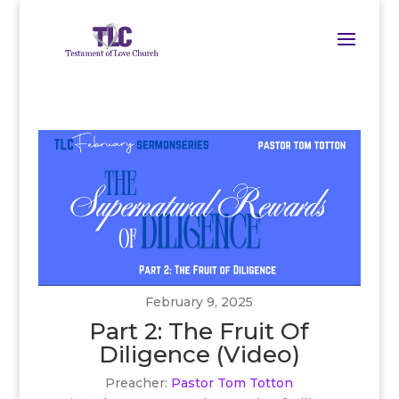
February 9, 2025
Part 2: The Fruit Of
Diligence (Video)
Preacher:
Pastor Tom Totton