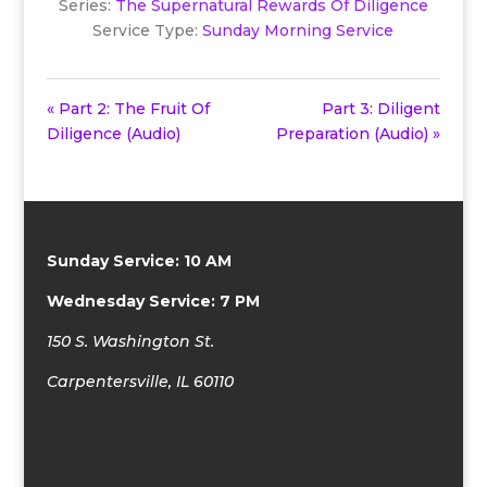
Series:
The Supernatural Rewards Of Diligence
Service Type:
Sunday Morning Service
« Part 2: The Fruit Of
Part 3: Diligent
Diligence (Audio)
Preparation (Audio) »
Sunday Service: 10 AM
Wednesday Service: 7 PM
150 S. Washington St.
Carpentersville, IL 60110