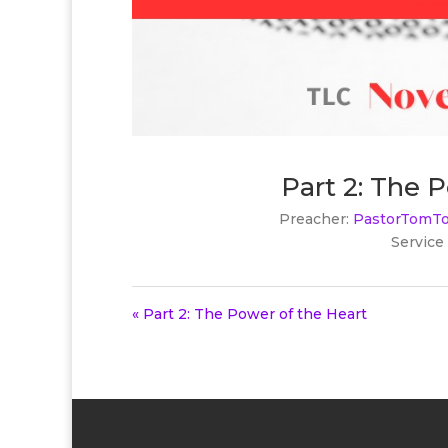
Part 2: The 
Preacher:
PastorTomTo
Service
« Part 2: The Power of the Heart