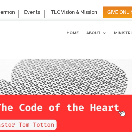
Sermon
Events
TLC Vision & Mission
GIVE ONLI
HOME
ABOUT
MINISTRI