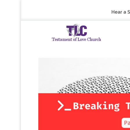
Hear a 