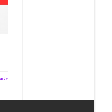
art »