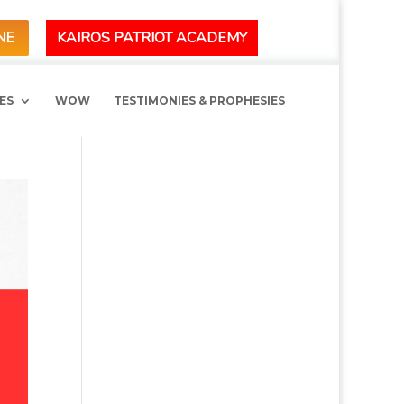
KAIROS PATRIOT ACADEMY
NE
ES
WOW
TESTIMONIES & PROPHESIES