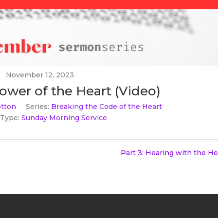
November 12, 2023
Power of the Heart (Video)
tton
Series:
Breaking the Code of the Heart
 Type:
Sunday Morning Service
Part 3: Hearing with the He