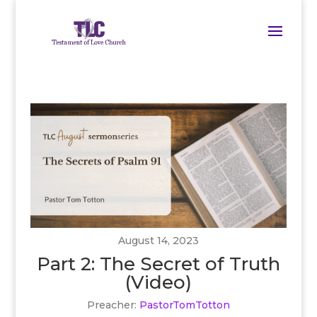
August 14, 2023
Part 2: The Secret of Truth
(Video)
Preacher:
PastorTomTotton