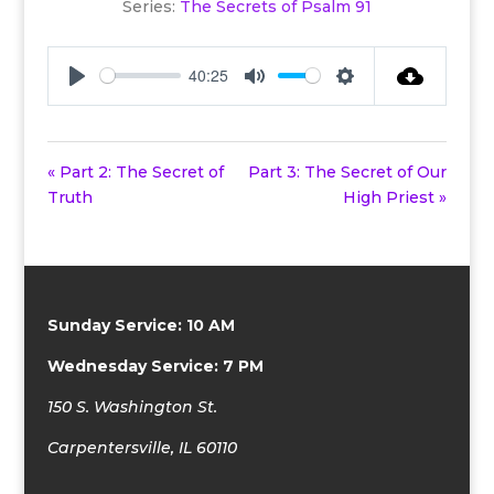
Series:
The Secrets of Psalm 91
40:25
Play
Mute
Settings
« Part 2: The Secret of
Part 3: The Secret of Our
Truth
High Priest »
Sunday Service: 10 AM
Wednesday Service: 7 PM
150 S. Washington St.
Carpentersville, IL 60110