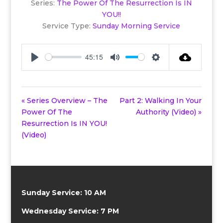
Series:
The Power Of The Resurrection Is IN
YOU!!
Service Type:
Sunday Morning Service
45:15
Play
Mute
Settings
« Series Overview – The
Part 2: Walking In Your
Power Of The
Authority (Video) »
Resurrection Is IN YOU!
(Video)
Sunday Service: 10 AM
Wednesday Service: 7 PM