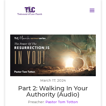
March 17, 2024
Part 2: Walking In Your
Authority (Audio)
Preacher:
Pastor Tom Totton