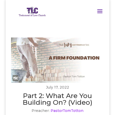
July 17, 2022
Part 2: What Are You
Building On? (Video)
Preacher:
PastorTomTotton