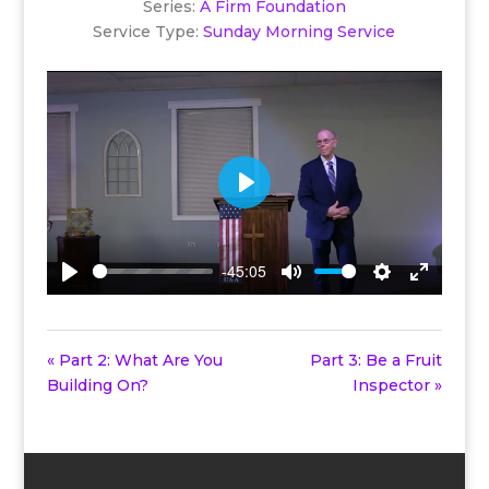
Series:
A Firm Foundation
Service Type:
Sunday Morning Service
Play
-45:05
Play
Mute
Settings
Enter
fullscreen
« Part 2: What Are You
Part 3: Be a Fruit
Building On?
Inspector »