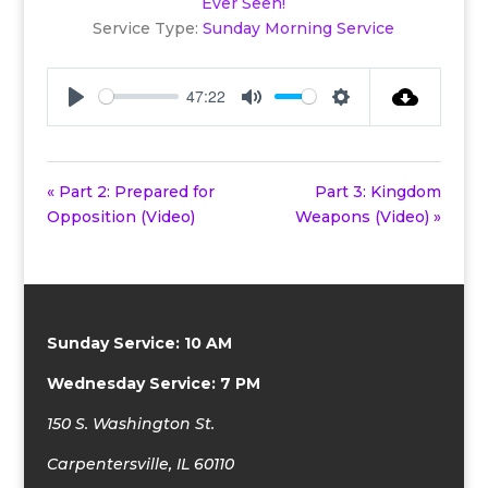
Ever Seen!
Service Type:
Sunday Morning Service
47:22
Play
Mute
Settings
« Part 2: Prepared for
Part 3: Kingdom
Opposition (Video)
Weapons (Video) »
Sunday Service: 10 AM
Wednesday Service: 7 PM
150 S. Washington St.
Carpentersville, IL 60110