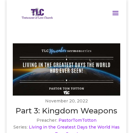
November 20, 2022
Part 3: Kingdom Weapons
Preacher:
PastorTomTotton
Series:
Living in the Greatest Days the World Has