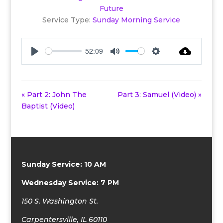
Future
Service Type:
Sunday Morning Service
52:09
Play
Mute
Settings
« Part 2: John The
Part 3: Samuel (Video) »
Baptist (Video)
Sunday Service: 10 AM
Wednesday Service: 7 PM
150 S. Washington St.
Carpentersville, IL 60110