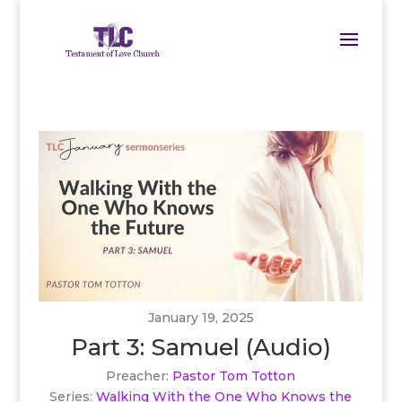
January 19, 2025
Part 3: Samuel (Audio)
Preacher:
Pastor Tom Totton
Series:
Walking With the One Who Knows the