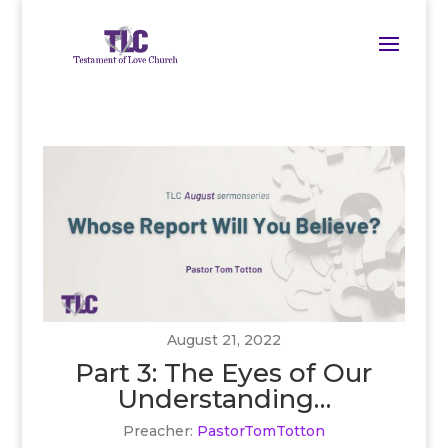
August 21, 2022
Part 3: The Eyes of Our
Understanding…
Preacher:
PastorTomTotton