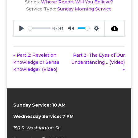
Series:
Whose Report Will You Believe?
Service Type:
Sunday Morning Service
47:41
Play
Mute
Settings
« Part 2: Revelation
Part 3: The Eyes of Our
Knowledge or Sense
Understanding… (Video)
Knowledge? (Video)
»
Sunday Service: 10 AM
Wednesday Service: 7 PM
150 S. Washington St.