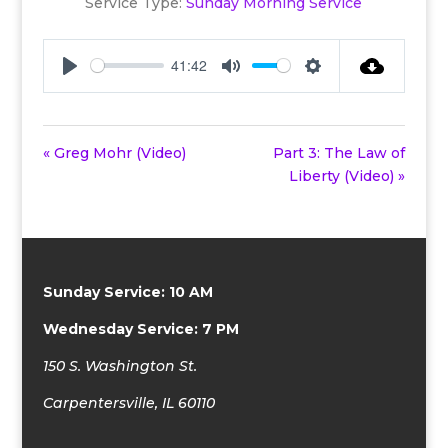
Service Type:
Sunday Morning Service
41:42
Play
Mute
Settings
« Greg Mohr (Video)
Part 3: The Law of
Liberty (Video) »
Sunday Service: 10 AM
Wednesday Service: 7 PM
150 S. Washington St.
Carpentersville, IL 60110