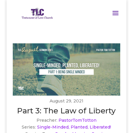
August 29, 2021
Part 3: The Law of Liberty
Preacher:
PastorTomTotton
Series:
Single-Minded, Planted, Liberated!