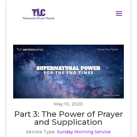
May 10, 2020
Part 3: The Power of Prayer
and Supplication
Service Type:
Sunday Morning Service