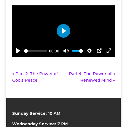
Play
00:00
Play
Mute
Settings
PIP
Enter
fullscreen
« Part 2: The Power of
Part 4: The Power of a
God’s Peace
Renewed Mind »
Sunday Service: 10 AM
Wednesday Service: 7 PM