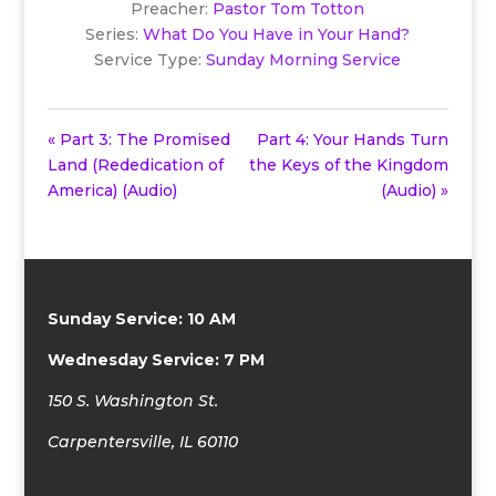
Preacher:
Pastor Tom Totton
Series:
What Do You Have in Your Hand?
Service Type:
Sunday Morning Service
« Part 3: The Promised
Part 4: Your Hands Turn
Land (Rededication of
the Keys of the Kingdom
America) (Audio)
(Audio) »
Sunday Service: 10 AM
Wednesday Service: 7 PM
150 S. Washington St.
Carpentersville, IL 60110