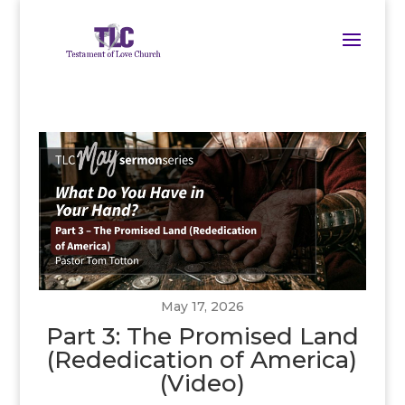
May 17, 2026
Part 3: The Promised Land
(Rededication of America)
(Video)