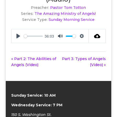
Preacher:
Pastor Tom Totton
Series:
The Amazing Ministry of Angels!
Service Type:
Sunday Morning Service
36:03
Play
Mute
Settings
« Part 2: The Abilities of
Part 3: Types of Angels
Angels (Video)
(Video) »
Sunday Service: 10 AM
Wednesday Service: 7 PM
150 S. Washington St.