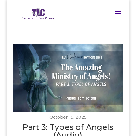
October 19, 2025
Part 3: Types of Angels
(Audio)