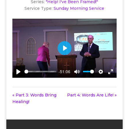
Series:
"Help! I've Been Framed!"
Service Type:
Sunday Morning Service
Play
-51:06
Play
Mute
Settings
Enter
fullscreen
« Part 3: Words Bring
Part 4: Words Are Life! »
Healing!