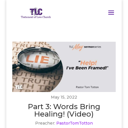
May 15, 2022
Part 3: Words Bring
Healing! (Video)
Preacher:
PastorTomTotton