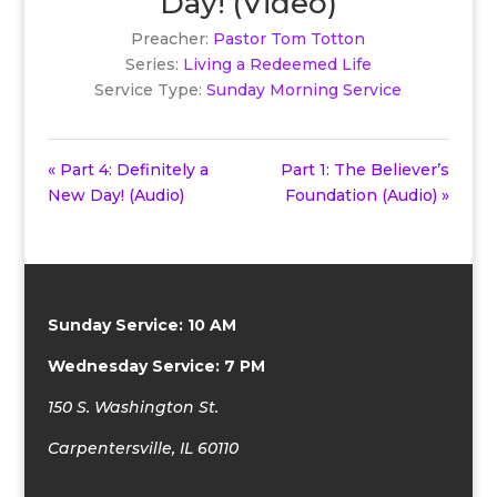
Day! (Video)
Preacher:
Pastor Tom Totton
Series:
Living a Redeemed Life
Service Type:
Sunday Morning Service
« Part 4: Definitely a
Part 1: The Believer’s
New Day! (Audio)
Foundation (Audio) »
Sunday Service: 10 AM
Wednesday Service: 7 PM
150 S. Washington St.
Carpentersville, IL 60110