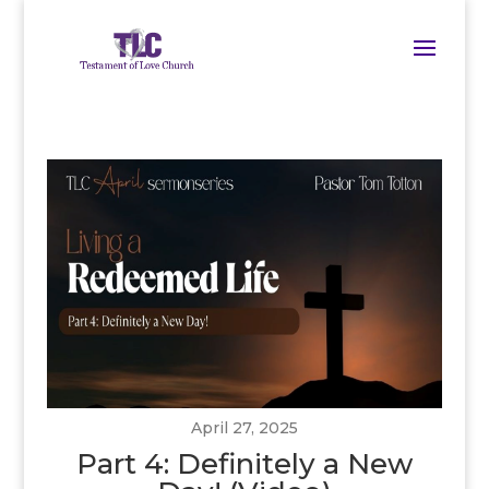
April 27, 2025
Part 4: Definitely a New