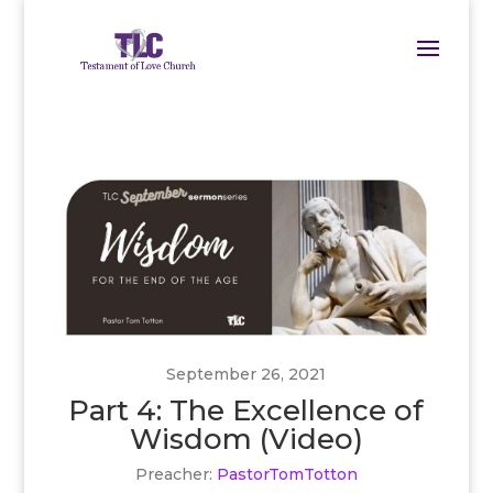
September 26, 2021
Part 4: The Excellence of
Wisdom (Video)
Preacher:
PastorTomTotton