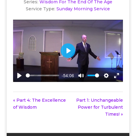
Series:
Wisdom For The End Of The Age
Service Type:
Sunday Morning Service
Play
-54:06
Play
Mute
Settings
Enter
fullscreen
« Part 4: The Excellence
Part 1: Unchangeable
of Wisdom
Power for Turbulent
Times! »