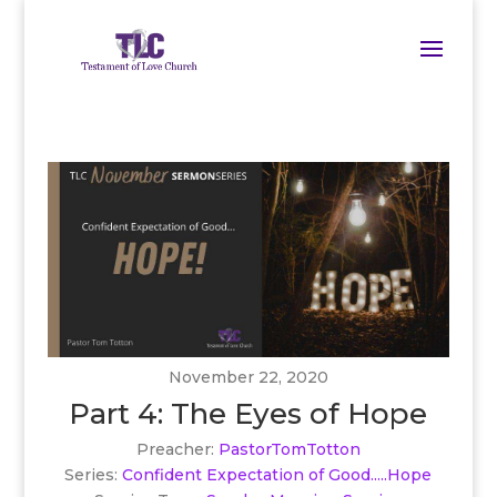
November 22, 2020
Part 4: The Eyes of Hope
Preacher:
PastorTomTotton
Series:
Confident Expectation of Good.....Hope