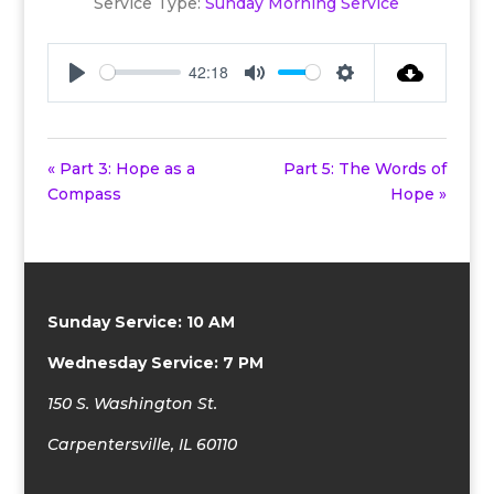
Service Type:
Sunday Morning Service
42:18
Play
Mute
Settings
« Part 3: Hope as a
Part 5: The Words of
Compass
Hope »
Sunday Service: 10 AM
Wednesday Service: 7 PM
150 S. Washington St.
Carpentersville, IL 60110