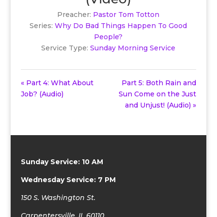
Preacher:
Pastor Tom Totton
Series:
Why Do Bad Things Happen To Good
People?
Service Type:
Sunday Morning Service
« Part 4: What About
Part 5: Both Rain and
Job? (Audio)
Sun Come on the Just
and Unjust! (Audio) »
Sunday Service: 10 AM
Wednesday Service: 7 PM
150 S. Washington St.
Carpentersville, IL 60110