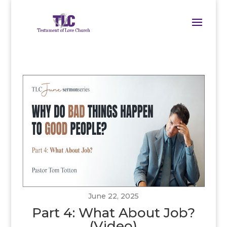
June 22, 2025
Part 4: What About Job?
(Video)