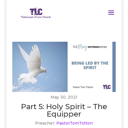
May 30, 2021
Part 5: Holy Spirit – The
Equipper
Preacher:
PastorTomTotton