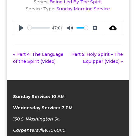
Series:
Being Led By The Spirit
Service Type:
Sunday Morning Service
47:01
Play
Mute
Settings
« Part 4: The Language
Part 5: Holy Spirit – The
of the Spirit (Video)
Equipper (Video) »
Sunday Service: 10 AM
Wednesday Service: 7 PM
150 S. Washington St.
Carpentersville, IL 60110