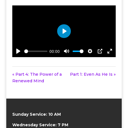
Play
00:00
Play
Mute
Settings
PIP
Enter
fullscreen
« Part 4: The Power of a
Part 1: Even As He Is »
Renewed Mind
Sunday Service: 10 AM
Wednesday Service: 7 PM