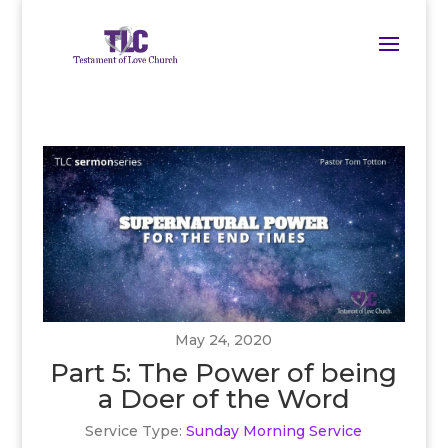
May 24, 2020
Part 5: The Power of being
a Doer of the Word
Service Type:
Sunday Morning Service