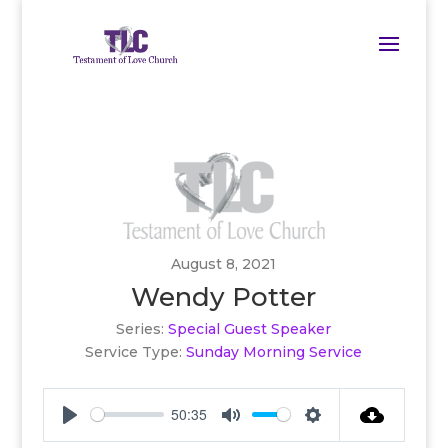
August 8, 2021
Wendy Potter
Series:
Special Guest Speaker
Service Type:
Sunday Morning Service
50:35
Play
Mute
Settings