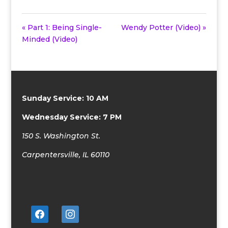
« Part 1: Being Single-
Wendy Potter (Video) »
Minded (Video)
Sunday Service: 10 AM
Wednesday Service: 7 PM
150 S. Washington St.
Carpentersville, IL 60110
facebook
instagram