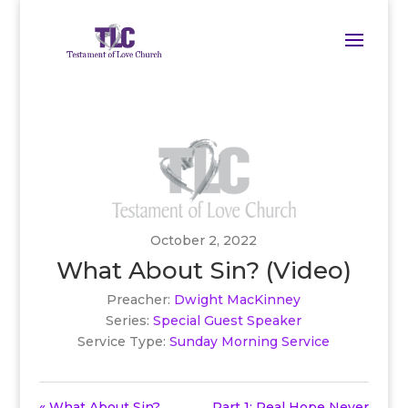
October 2, 2022
What About Sin? (Video)
Preacher:
Dwight MacKinney
Series:
Special Guest Speaker
Service Type:
Sunday Morning Service
« What About Sin?
Part 1: Real Hope Never