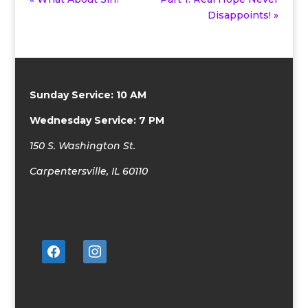
Disappoints! »
Sunday Service: 10 AM
Wednesday Service: 7 PM
150 S. Washington St.
Carpentersville, IL 60110
facebook
instagram