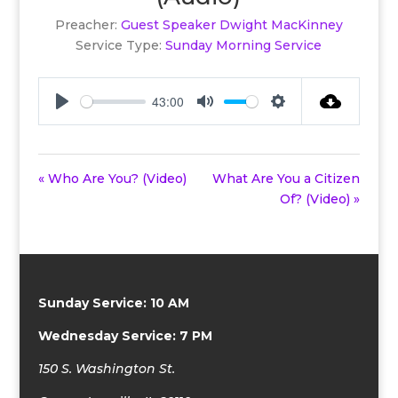
Preacher:
Guest Speaker Dwight MacKinney
Service Type:
Sunday Morning Service
43:00
Play
Mute
Settings
« Who Are You? (Video)
What Are You a Citizen
Of? (Video) »
Sunday Service: 10 AM
Wednesday Service: 7 PM
150 S. Washington St.