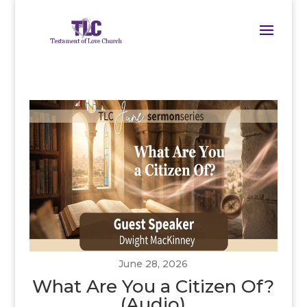
June 28, 2026
What Are You a Citizen Of?
(Audio)