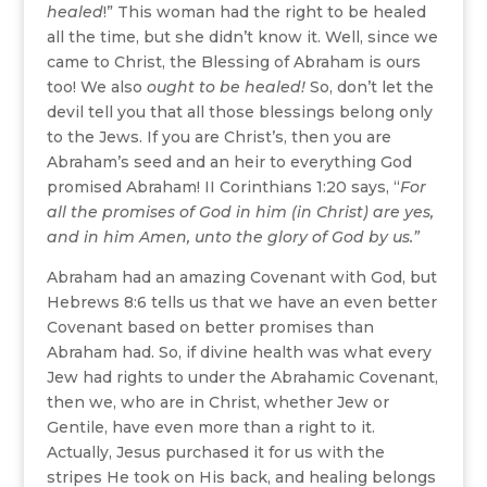
healed
!” This woman had the right to be healed
all the time, but she didn’t know it. Well, since we
came to Christ, the Blessing of Abraham is ours
too! We also
ought to be healed!
So, don’t let the
devil tell you that all those blessings belong only
to the Jews. If you are Christ’s, then you are
Abraham’s seed and an heir to everything God
promised Abraham! II Corinthians 1:20 says, “
For
all the promises of God in him (in Christ) are yes,
and in him Amen, unto the glory of God by us.”
Abraham had an amazing Covenant with God, but
Hebrews 8:6 tells us that we have an even better
Covenant based on better promises than
Abraham had. So, if divine health was what every
Jew had rights to under the Abrahamic Covenant,
then we, who are in Christ, whether Jew or
Gentile, have even more than a right to it.
Actually, Jesus purchased it for us with the
stripes He took on His back, and healing belongs