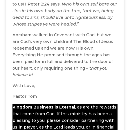
to us! I Peter 2:24 says,
Who his own self bare our
sins in his own body on the tree, that we, being
dead to sins, should live unto righteousness: by
whose stripes ye were healed.”
Abraham walked in Covenant with God, but we
are God’s very own children! The Blood of Jesus
redeemed us and we are now His own.
Everything He promised through the ages has
been paid for in full and delivered to the door of
our heart, only requiring one thing –
that you
believe it!
With Love,
Pastor Tom
Kingdom Business
is Eternal
, as are the rewards
that come from God. If this ministry has been a
blessing to you, please consider partnering with
us in prayer, as the Lord leads you, or in financial