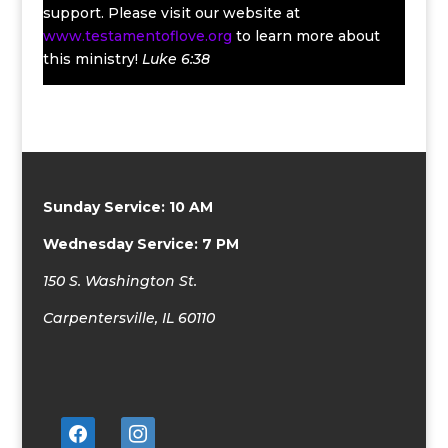
support. Please visit our website at
www.testamentoflove.org
to learn more about
this ministry!
Luke 6:38
Sunday Service: 10 AM
Wednesday Service: 7 PM
150 S. Washington St.
Carpentersville, IL 60110
facebook
instagram