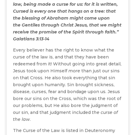
law, being made a curse for us: for it is written,
Cursed is every one that hangs on a tree: that
the blessing of Abraham might come upon
the Gentiles through Christ Jesus, that we might
receive the promise of the Spirit through faith.”
Galatians 3:13-14
Every believer has the right to know what the
curse of the law is, and that they have been
redeemed from it! Without going into great detail,
Jesus took upon Himself
more
than just our sins
on that Cross. He also took everything that sin
brought upon humanity. Sin brought sickness,
disease, curses, fear and bondage upon us. Jesus
bore our sins on the Cross, which was the root of
our problems, but He also bore the judgment of
our sin, and that judgment included
the curse of
the law
.
The Curse of the Law is listed in Deuteronomy