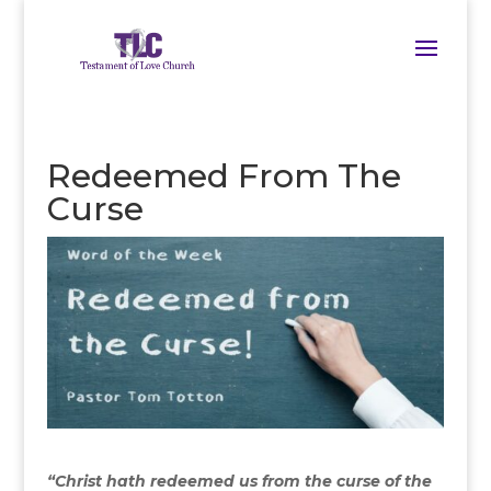
Redeemed From The
Curse
“Christ hath redeemed us from the curse of the