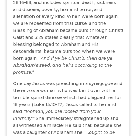
28:16-68, and includes spiritual death, sickness
and disease, poverty, fear and terror, and
alienation of every kind. When were born again,
we are redeemed from that curse, and the
Blessing of Abraham became ours through Christ!
Galatians 3:29 states clearly that whatever
blessing belonged to Abraham and His
descendants, became ours too when we were
born again. “
And if ye be Christ’s, then
are ye
Abraham’s seed
, and heirs according to the
promise.
”
One day Jesus was preaching in a synagogue and
there was a woman who was bent over with a
terrible spinal disease which had plagued her for
18 years (Luke 13:10-17). Jesus called to her and
said, “
Woman, you are loosed from your
infirmity!”
She immediately straightened up and
all witnessed a miracle! He said that, because she
was a daughter of Abraham she “…
ought to be