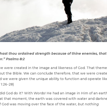
hast thou ordained strength because of thine enemies, that
r.” Psalms 8:2
we were created in the image and likeness of God. That theme
ut the Bible. We can conclude therefore, that we were creat
nd we were given the unique ability to function and operate lik
 1:26-28)
w did God do it? With Words! He had an image in Him of an eart
r, at that moment, the earth was covered with water and darkn
of God was moving over the face of the water
, but nothing