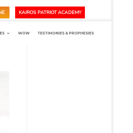
KAIROS PATRIOT ACADEMY
NE
ES
WOW
TESTIMONIES & PROPHESIES