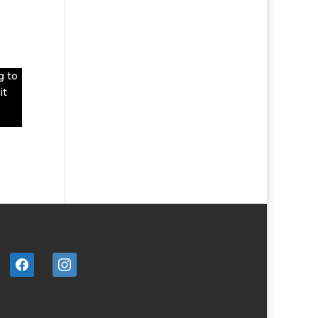
g to
it
facebook
instagram