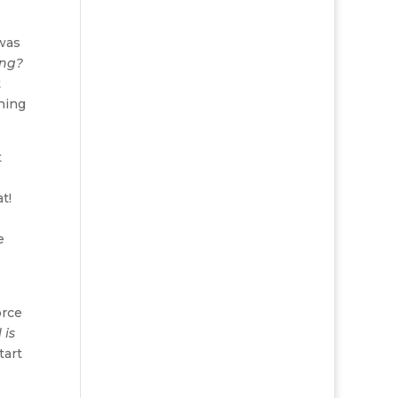
 was
ing?
t
shing
t
t!
e
orce
 is
tart