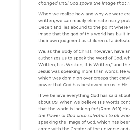
changed until God spoke the image that H
When we realize how and why we were creat
written, we can readily eliminate many pro
Deceit and lies abound to the point where w
image that the god of this world has built in
their own judgment as children of a defeat
We, as the Body of Christ, however, have an
authorizes us to speak the Word of God, whic
Written, It is Written, It is Written,” and 
Jesus was speaking more than words. He wa
which was dominion over creeps that crawl!
power that God has bestowed on us in His
If we believe everything God has said abou
about
US
! When we believe His Words conc
that the world is looking for! (Rom. 8:19) 
the Power of God unto salvation to all who
speaking the Image of God, which has been b
agree with the Creator of the universe and al