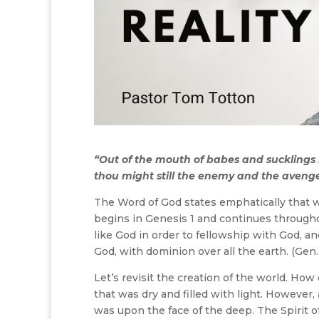
“Out of the mouth of babes and sucklings 
thou might still the enemy and the avenge
The Word of God states emphatically that 
begins in Genesis 1 and continues througho
like God in order to fellowship with God, a
God, with dominion over all the earth. (Gen.
Let’s revisit the creation of the world. Ho
that was dry and filled with light. Howeve
was upon the face of the deep. The Spirit 