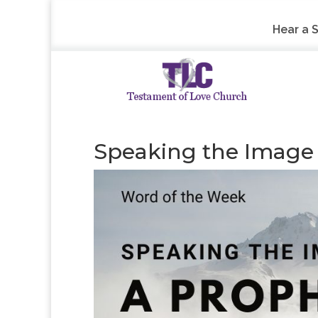
Hear a 
Speaking the Image –