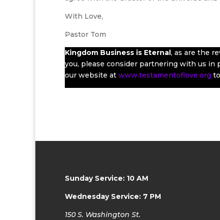
With Love,
Pastor Tom
Kingdom Business
is Eternal
, as are the 
you, please consider partnering with us in pr
our website at
www.testamentoflove.org
to
Sunday Service: 10 AM
Wednesday Service: 7 PM
150 S. Washington St.