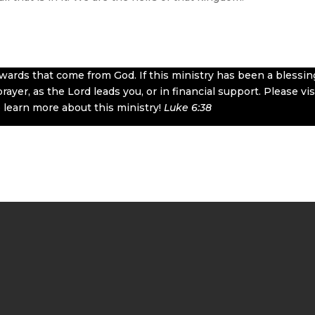
rewards that come from God. If this ministry has been a blessin
ayer, as the Lord leads you, or in financial support. Please vis
 learn more about this ministry!
Luke 6:38