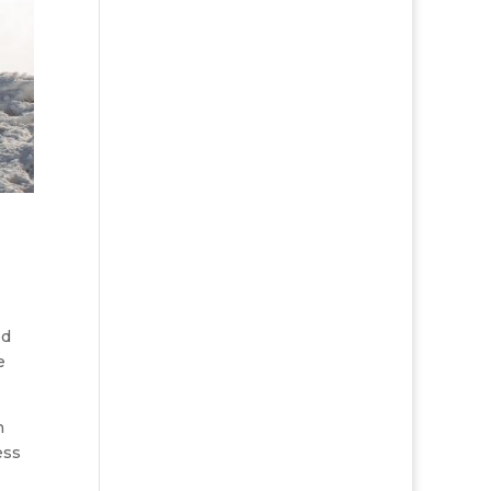
ed
e
h
ess