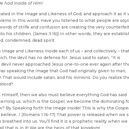
e had inside of Him!
ed in the Image and Likeness of God, and approach it as it
blems in this world. Have you listened to what people are
say
ords of strife and confusion are creating the very counterfei
to his children. (James 3:16)) In other words, they are establi
ed, condemned, dead spirit.
 Image and Likeness inside each of us – and collectively – tha
h, the devil has no defense for. Jesus said to satan, “It is
the devil never approached Jesus one-to-one ever again after tha
s speaking the Image that God had originally given to man,
 That would include satan, and his minions. Do you realize th
 Word?
t Himself, then we also must believe everything God has said
erning us, which is the Gospel, we become the dominating f
How? By Speaking forth the Image inside! This is why
the Gospel
 believe
…! (Romans 1:16-17) That power is released when we s
reathed into us. You’ll find it is a prophetic reality when we
l that is in it! We are the heirs of that kingdom!