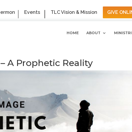
Sermon
Events
TLC Vision & Mission
GIVE ONLI
HOME
ABOUT
MINISTRI
 A Prophetic Reality