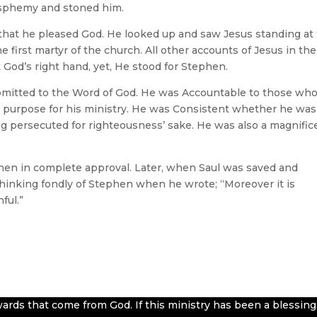
lasphemy and stoned him.
, that he pleased God. He looked up and saw Jesus standing at
e first martyr of the church. All other accounts of Jesus in the
God’s right hand, yet, He stood for Stephen.
bmitted to the Word of God. He was Accountable to those wh
purpose for his ministry. He was Consistent whether he was
ing persecuted for righteousness’ sake. He was also a magnific
hen in complete approval. Later, when Saul was saved and
hinking fondly of Stephen when he wrote; “Moreover it is
ful.”
ards that come from God. If this ministry has been a blessing