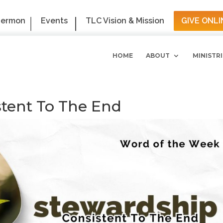
Sermon
Events
TLC Vision & Mission
GIVE ONLI
HOME
ABOUT
MINISTRI
stent To The End