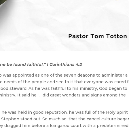
ne be found faithful.” I Corinthians 4:2
o was appointed as one of the seven deacons to administer a
the needs of the people and see to it that everyone was cared f
a good steward. As he was faithful to his ministry, God began to
inistry. It said he “…did great wonders and signs among the
he was held in good reputation, he was full of the Holy Spirit
, Stephen stood out. So much so, that the cancel culture bega
hey dragged him before a kangaroo court with a predetermined