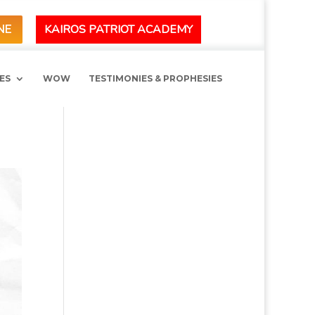
KAIROS PATRIOT ACADEMY
NE
ES
WOW
TESTIMONIES & PROPHESIES