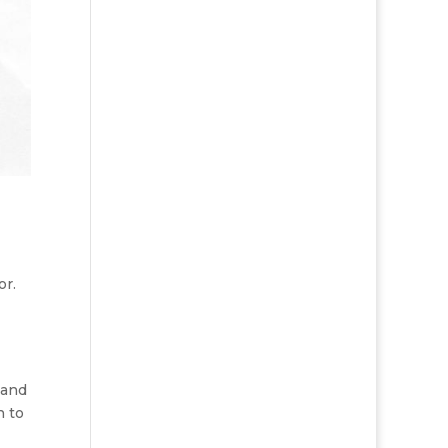
or.
 and
n to