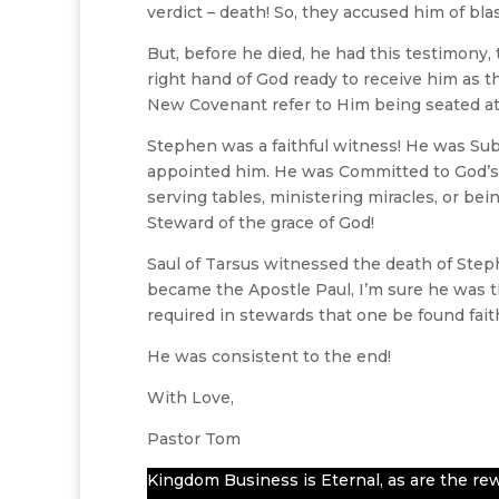
verdict – death! So, they accused him of b
But, before he died, he had this testimony
right hand of God ready to receive him as th
New Covenant refer to Him being seated at 
Stephen was a faithful witness! He was Su
appointed him. He was Committed to God’s 
serving tables, ministering miracles, or be
Steward of the grace of God!
Saul of Tarsus witnessed the death of Step
became the Apostle Paul, I’m sure he was t
required in stewards that one be found faith
He was consistent to the end!
With Love,
Pastor Tom
Kingdom Business is Eternal, as are the rew