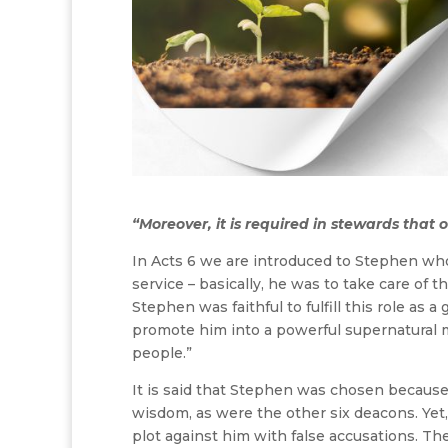
“Moreover, it is required in stewards that o
In Acts 6 we are introduced to Stephen wh
service – basically, he was to take care of 
Stephen was faithful to fulfill this role as 
promote him into a powerful supernatural m
people.”
It is said that Stephen was chosen because 
wisdom, as were the other six deacons. Yet
plot against him with false accusations. T