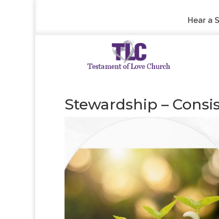
Hear a 
Stewardship – Consi