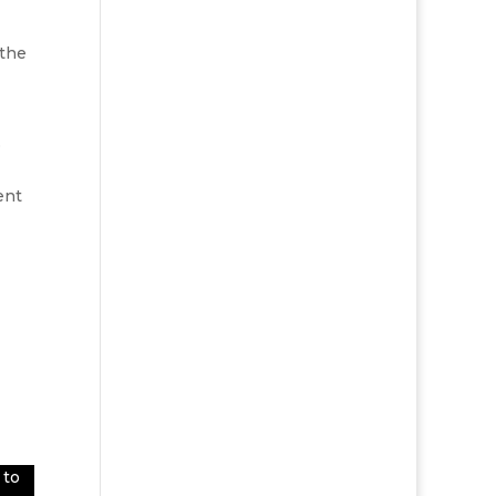
 the
o
ent
 to