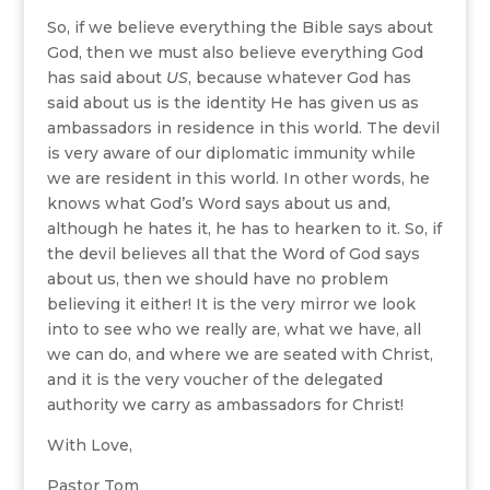
So, if we believe everything the Bible says about
God, then we must also believe everything God
has said about
US
, because whatever God has
said about us is the identity He has given us as
ambassadors in residence in this world. The devil
is very aware of our diplomatic immunity while
we are resident in this world. In other words, he
knows what God’s Word says about us and,
although he hates it, he has to hearken to it. So, if
the devil believes all that the Word of God says
about us, then we should have no problem
believing it either! It is the very mirror we look
into to see who we really are, what we have, all
we can do, and where we are seated with Christ,
and it is the very voucher of the delegated
authority we carry as ambassadors for Christ!
With Love,
Pastor Tom