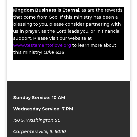
Kingdom Business
is Eternal
, as are the rewards
that come from God. If this ministry has been a
blessing to you, please consider partnering with
us in prayer, as the Lord leads you, or in financial
support. Please visit our website at
www.testamentoflove.org
to learn more about
this ministry!
Luke 6:38
Sunday Service: 10 AM
Wednesday Service: 7 PM
150 S. Washington St.
Carpentersville, IL 60110