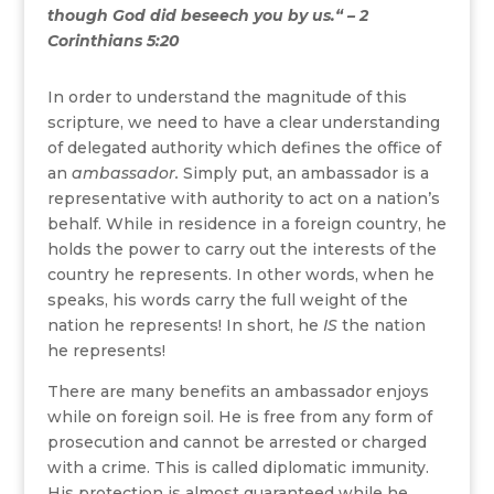
though God did beseech you by us.“ – 2
Corinthians 5:20
In order to understand the magnitude of this
scripture, we need to have a clear understanding
of delegated authority which defines the office of
an
ambassador.
Simply put, an ambassador is a
representative with authority to act on a nation’s
behalf. While in residence in a foreign country, he
holds the power to carry out the interests of the
country he represents. In other words, when he
speaks, his words carry the full weight of the
nation he represents! In short, he
IS
the nation
he represents!
There are many benefits an ambassador enjoys
while on foreign soil. He is free from any form of
prosecution and cannot be arrested or charged
with a crime. This is called diplomatic immunity.
His protection is almost guaranteed while he