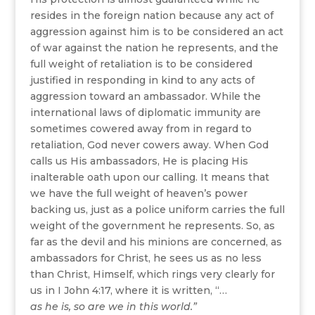
resides in the foreign nation because any act of
aggression against him is to be considered an act
of war against the nation he represents, and the
full weight of retaliation is to be considered
justified in responding in kind to any acts of
aggression toward an ambassador. While the
international laws of diplomatic immunity are
sometimes cowered away from in regard to
retaliation, God never cowers away. When God
calls us His ambassadors, He is placing His
inalterable oath upon our calling. It means that
we have the full weight of heaven’s power
backing us, just as a police uniform carries the full
weight of the government he represents. So, as
far as the devil and his minions are concerned, as
ambassadors for Christ, he sees us as no less
than Christ, Himself, which rings very clearly for
us in I John 4:17, where it is written, “…
as he is, so are we in this world.”