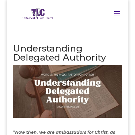
Understanding
Delegated Authority
”Now then, we are ambassadors for Christ, as