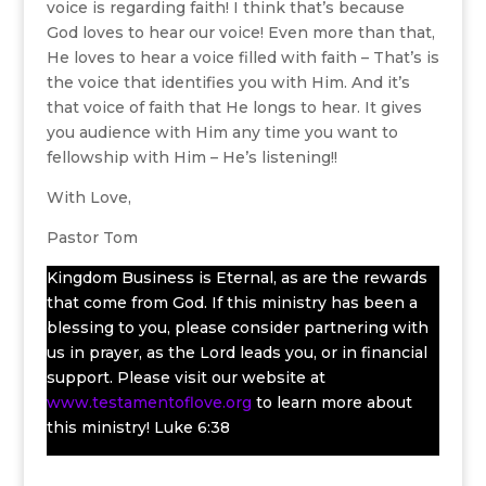
voice is regarding faith! I think that’s because
God loves to hear our voice! Even more than that,
He loves to hear a voice filled with faith – That’s is
the voice that identifies you with Him. And it’s
that voice of faith that He longs to hear. It gives
you audience with Him any time you want to
fellowship with Him – He’s listening!!
With Love,
Pastor Tom
Kingdom Business is Eternal, as are the rewards
that come from God. If this ministry has been a
blessing to you, please consider partnering with
us in prayer, as the Lord leads you, or in financial
support. Please visit our website at
www.testamentoflove.org
to learn more about
this ministry! Luke 6:38