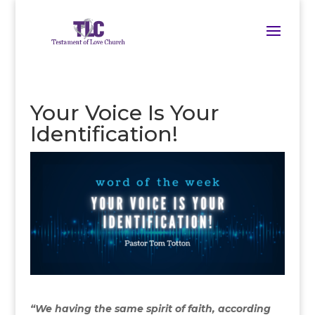
Your Voice Is Your
Identification!
“We having the same spirit of faith, according