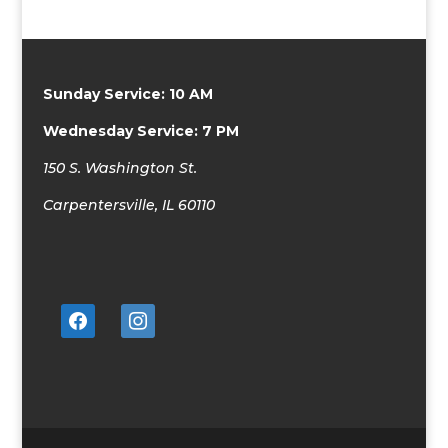
Sunday Service: 10 AM
Wednesday Service: 7 PM
150 S. Washington St.
Carpentersville, IL 60110
facebook
instagram