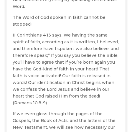
Word.
The Word of God spoken in faith cannot be
stopped!
II Corinthians 4:13 says, We having the same
spirit of faith, according as it is written, I believed,
and therefore have I spoken; we also believe, and
therefore speak;” If you say you believe the Bible,
you’ll have to agree that if you’re born again you
have the God-kind of faith in your heart! That
faith is voice activated! Our faith is released in
words! Our identification in Christ begins when
we confess the Lord Jesus and believe in our
heart that God raised Him from the dead!
(Romans 10:8-9)
If we even gloss through the pages of the
Gospels, the Book of Acts, and the letters of the
New Testament, we will see how necessary our