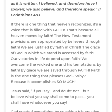
as it is written, I believed, and therefore have I
spoken; we also believe, and therefore speak.” II
Corinthians 4:13
If there is one thing that heaven recognizes, it’s a
voice that is filled with FAITH! That’s because all
heaven moves by faith! The New Testament
provisions are appropriated by believers through
faith! We are justified by faith in Christ! The grace
of God in which we stand is accessed by faith!
Our victories in life depend upon faith! We
overcome the wicked one and his temptations by
faith! By grace we are saved through FAITH! Faith
is the one thing that pleases God – Why?
Because it accomplishes SO MUCH!
Jesus said, “If you say… and doubt not… but
believe what you say shall come to pass… you
shall have whatsoever you say!
God created everything by speaking His creative