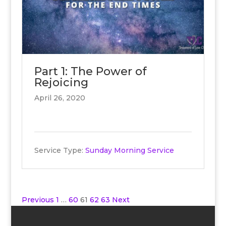
Part 1: The Power of
Rejoicing
April 26, 2020
Service Type:
Sunday Morning Service
Posts
Previous
1
…
60
61
62
63
Next
pagination