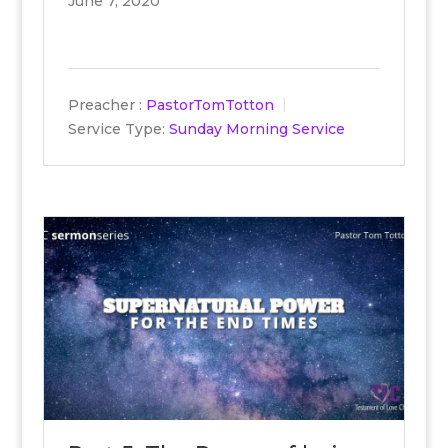
June 7, 2020
Preacher :
PastorTomTotton
Service Type:
Sunday Morning Service