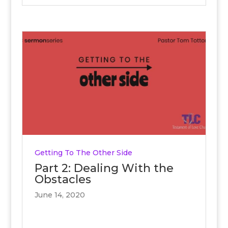
Getting To The Other Side
Part 2: Dealing With the
Obstacles
June 14, 2020