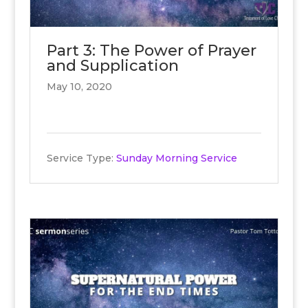
Part 3: The Power of Prayer
and Supplication
May 10, 2020
Service Type:
Sunday Morning Service