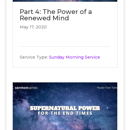
Part 4: The Power of a
Renewed Mind
May 17, 2020
Service Type:
Sunday Morning Service