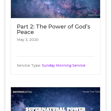
Part 2: The Power of God’s
Peace
May 3, 2020
Service Type:
Sunday Morning Service