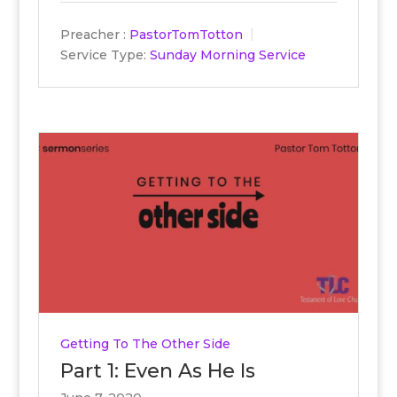
Preacher :
PastorTomTotton
Service Type:
Sunday Morning Service
Getting To The Other Side
Part 1: Even As He Is