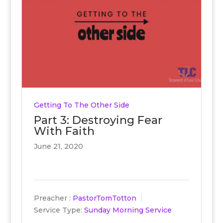
Getting To The Other Side
Part 3: Destroying Fear
With Faith
June 21, 2020
Preacher :
PastorTomTotton
Service Type:
Sunday Morning Service