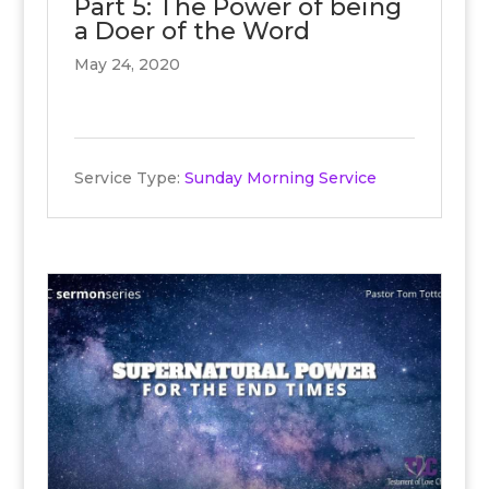
Part 5: The Power of being
a Doer of the Word
May 24, 2020
Service Type:
Sunday Morning Service