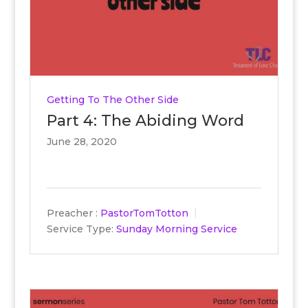
Getting To The Other Side
Part 4: The Abiding Word
June 28, 2020
Preacher :
PastorTomTotton
Service Type:
Sunday Morning Service