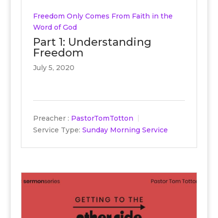
Freedom Only Comes From Faith in the
Word of God
Part 1: Understanding
Freedom
July 5, 2020
Preacher :
PastorTomTotton
Service Type:
Sunday Morning Service