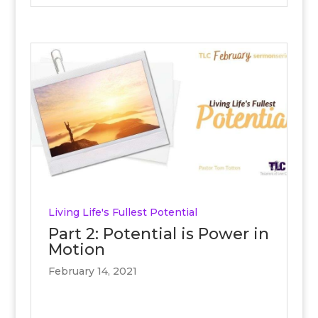
Living Life's Fullest Potential
Part 2: Potential is Power in
Motion
February 14, 2021