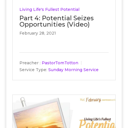
Living Life's Fullest Potential
Part 4: Potential Seizes
Opportunities (Video)
February 28, 2021
Preacher :
PastorTomTotton
Service Type:
Sunday Morning Service