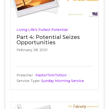
Living Life's Fullest Potential
Part 4: Potential Seizes
Opportunities
February 28, 2021
Preacher :
PastorTomTotton
Service Type:
Sunday Morning Service