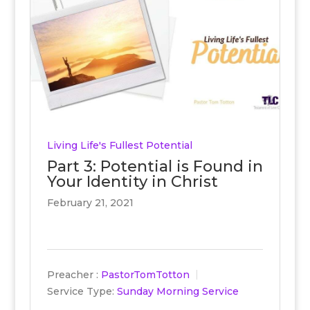
Living Life's Fullest Potential
Part 3: Potential is Found in
Your Identity in Christ
February 21, 2021
Preacher :
PastorTomTotton
Service Type:
Sunday Morning Service