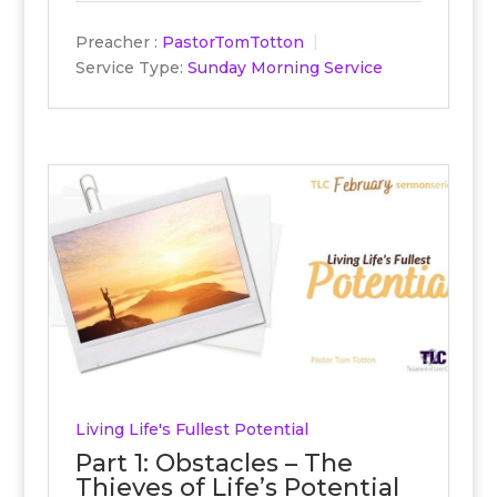
Preacher :
PastorTomTotton
Service Type:
Sunday Morning Service
Living Life's Fullest Potential
Part 1: Obstacles – The
Thieves of Life’s Potential