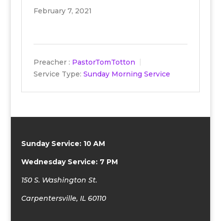
February 7, 2021
Preacher :
PastorTomTotton
Service Type:
Sunday Morning Service
Sunday Service: 10 AM
Wednesday Service: 7 PM
150 S. Washington St.
Carpentersville, IL 60110