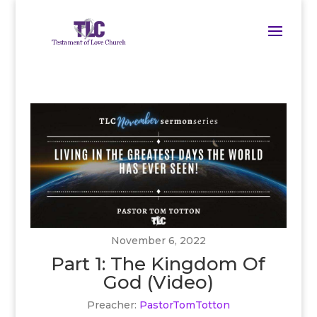
November 6, 2022
Part 1: The Kingdom Of
God (Video)
Preacher:
PastorTomTotton