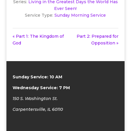
Series:
Living in the Greatest Days the World Has
Ever Seen!
Service Type:
Sunday Morning Service
« Part 1: The Kingdom of
Part 2: Prepared for
God
Opposition »
Sunday Service: 10 AM
Wednesday Service: 7 PM
150 S. Washington St.
Carpentersville, IL 60110