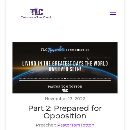
November 13, 2022
Part 2: Prepared for
Opposition
Preacher:
PastorTomTotton