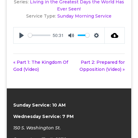
Series:
Living in the Greatest Days the World Has
Ever Seen!
Service Type:
Sunday Morning Service
50:31
Play
Mute
Settings
« Part 1: The Kingdom Of
Part 2: Prepared for
God (Video)
Opposition (Video) »
Sunday Service: 10 AM
Wednesday Service: 7 PM
150 S. Washington St.