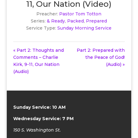
11, Our Nation (Video)
Preacher:
Pastor Tom Totton
Series:
& Ready
,
Packed
,
Prepared
Service Type:
Sunday Morning Service
« Part 2: Thoughts and
Part 2: Prepared with
Comments – Charlie
the Peace of God!
Kirk, 9-11, Our Nation
(Audio) »
(Audio)
Sunday Service: 10 AM
Wednesday Service: 7 PM
150 S. Washington St.