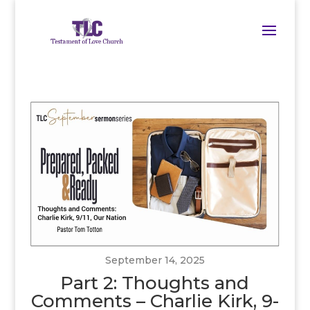
September 14, 2025
Part 2: Thoughts and
Comments – Charlie Kirk, 9-