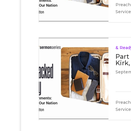
Preache
Service
& Read
Part
Kirk,
Septem
Preache
Service