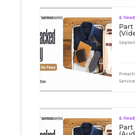
& Read
Part
(Vid
Septem
Preache
Service
& Read
Part
(Aud