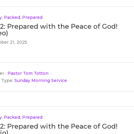
y
,
Packed
,
Prepared
 2: Prepared with the Peace of God!
eo)
ber 21, 2025
r :
Pastor Tom Totton
 Type:
Sunday Morning Service
y
,
Packed
,
Prepared
 2: Prepared with the Peace of God!
io)