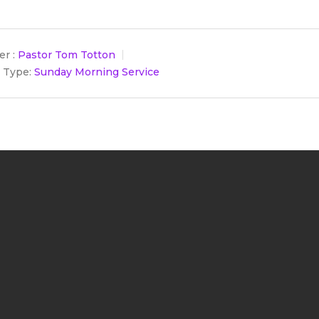
r :
Pastor Tom Totton
 Type:
Sunday Morning Service