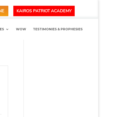
KAIROS PATRIOT ACADEMY
NE
ES
WOW
TESTIMONIES & PROPHESIES