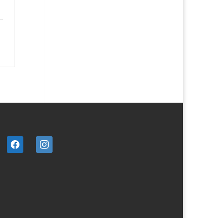
facebook
instagram