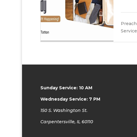
Preache
Service
Sunday Service: 10 AM
Wednesday Service: 7 PM
150 S. Washington St.
Carpentersville, IL 60110