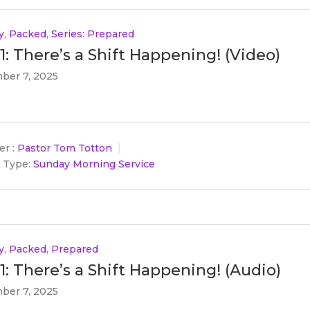
y
,
Packed
,
Series: Prepared
 1: There’s a Shift Happening! (Video)
ber 7, 2025
r :
Pastor Tom Totton
 Type:
Sunday Morning Service
y
,
Packed
,
Prepared
 1: There’s a Shift Happening! (Audio)
ber 7, 2025