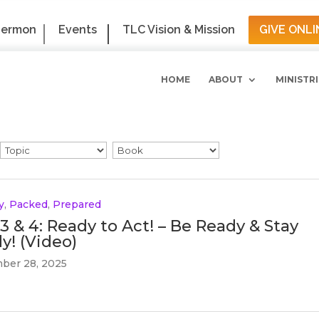
Sermon
Events
TLC Vision & Mission
GIVE ONLI
HOME
ABOUT
MINISTRI
y
,
Packed
,
Prepared
 3 & 4: Ready to Act! – Be Ready & Stay
y! (Video)
ber 28, 2025