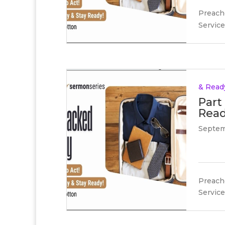
Preache
Service
& Read
Part
Read
Septem
Preache
Service