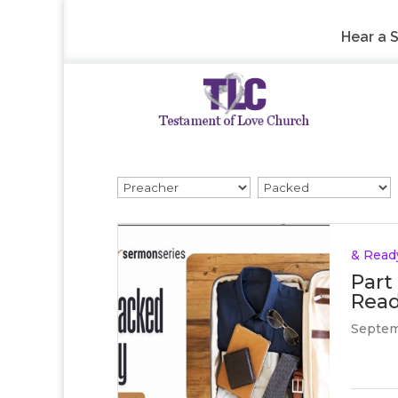
Hear a 
& Read
Part
Read
Septem