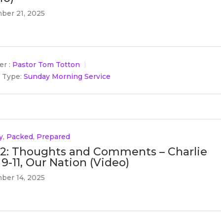
ber 21, 2025
r :
Pastor Tom Totton
 Type:
Sunday Morning Service
y
,
Packed
,
Prepared
 2: Thoughts and Comments – Charlie
 9-11, Our Nation (Video)
ber 14, 2025