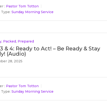
r :
Pastor Tom Totton
 Type:
Sunday Morning Service
y
,
Packed
,
Prepared
 3 & 4: Ready to Act! – Be Ready & Stay
y! (Audio)
ber 28, 2025
r :
Pastor Tom Totton
 Type:
Sunday Morning Service