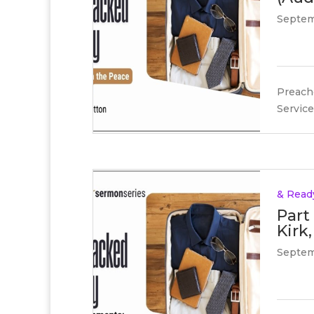
Septem
Preache
Service
& Read
Part
Kirk,
Septem