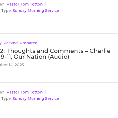
r :
Pastor Tom Totton
 Type:
Sunday Morning Service
y
,
Packed
,
Prepared
 2: Thoughts and Comments – Charlie
 9-11, Our Nation (Audio)
ber 14, 2025
r :
Pastor Tom Totton
 Type:
Sunday Morning Service