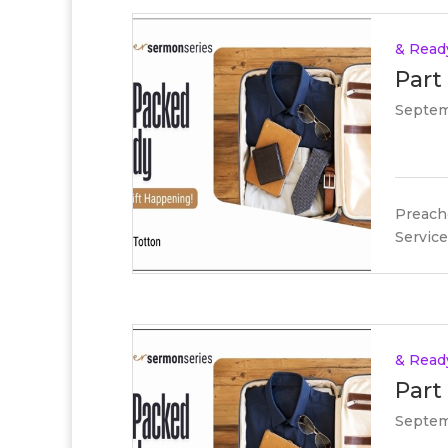
& Read
Part
Septem
Preache
Service
& Read
Part
Septem