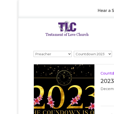
Hear a 
Count
2023
Decemb