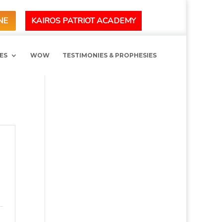
KAIROS PATRIOT ACADEMY
NE
ES
WOW
TESTIMONIES & PROPHESIES