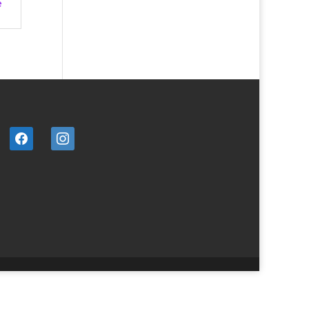
e
facebook
instagram