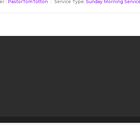
r :
PastorTomTotton
Service Type:
Sunday Morning Servic