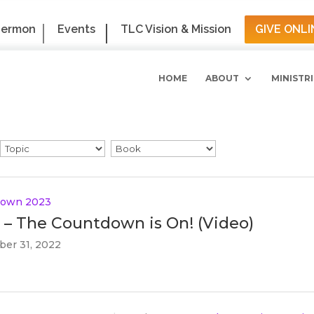
Sermon
Events
TLC Vision & Mission
GIVE ONLI
HOME
ABOUT
MINISTRI
down 2023
 – The Countdown is On! (Video)
er 31, 2022