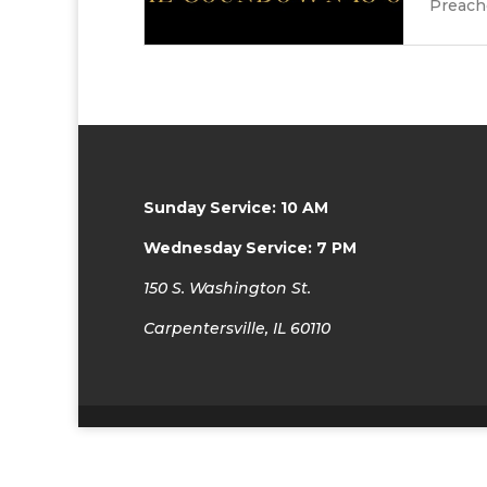
Preache
Sunday Service: 10 AM
Wednesday Service: 7 PM
150 S. Washington St.
Carpentersville, IL 60110